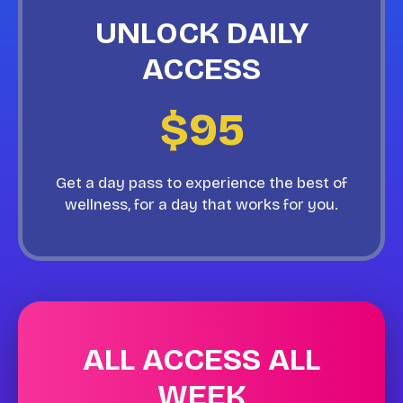
UNLOCK DAILY
ACCESS
$95
Get a day pass to experience the best of
wellness, for a day that works for you.
ALL ACCESS ALL
WEEK