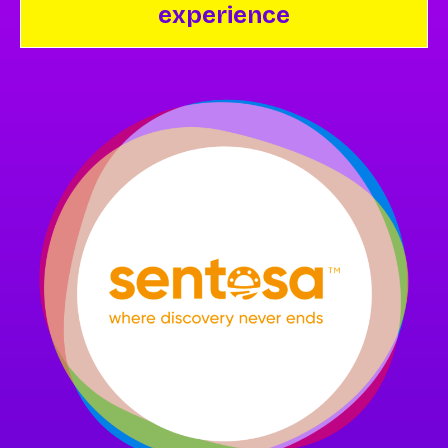
experience