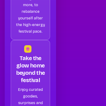
more, to
rebalance
yourself after
the high-energy
festival pace.
Take the
glow home
beyond the
festival
Enjoy curated
goodies,
surprises and