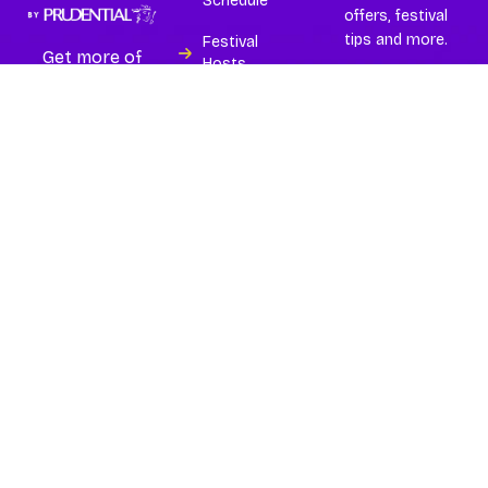
Schedule
offers, festival
tips and more.
Festival
Get more of
Hosts
Asia’s best and
largest
Experiences
wellness
festival.
Island
Subscribe
Partners
Buy Tickets
FAQs
Contact
Terms
Privacy Policy
Copyright © 2026
Glow
Festival 2026
| All Rights
Reserved