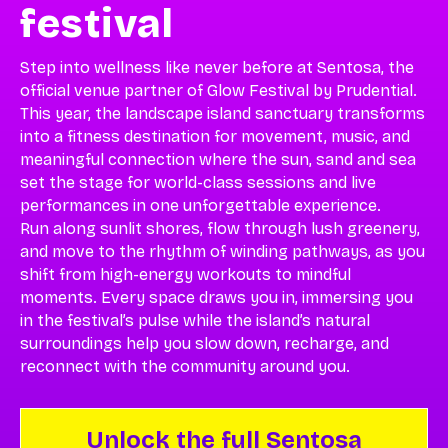
festival
Step into wellness like never before at Sentosa, the
official venue partner of Glow Festival by Prudential.
This year, the landscape island sanctuary transforms
into a fitness destination for movement, music, and
meaningful connection where the sun, sand and sea
set the stage for world-class sessions and live
performances in one unforgettable experience.
Run along sunlit shores, flow through lush greenery,
and move to the rhythm of winding pathways, as you
shift from high-energy workouts to mindful
moments. Every space draws you in, immersing you
in the festival’s pulse while the island’s natural
surroundings help you slow down, recharge, and
reconnect with the community around you.
Unlock the full Sentosa