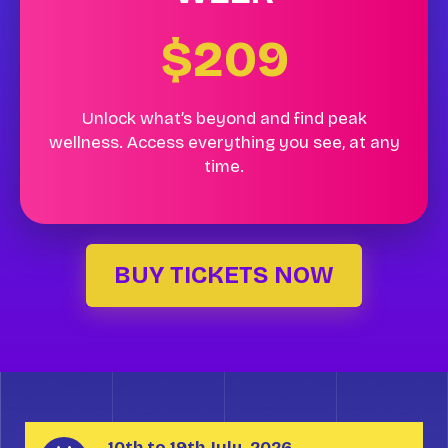
$209
Unlock what’s beyond and find peak
wellness. Access everything you see, at any
time.
BUY TICKETS NOW
10th to 19th July, 2026