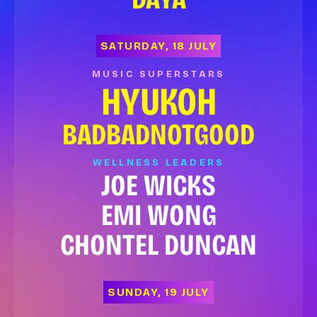
SATURDAY, 18 JULY
MUSIC SUPERSTARS
HYUKOH
BADBADNOTGOOD
WELLNESS LEADERS
JOE WICKS
EMI WONG
CHONTEL DUNCAN
SUNDAY, 19 JULY