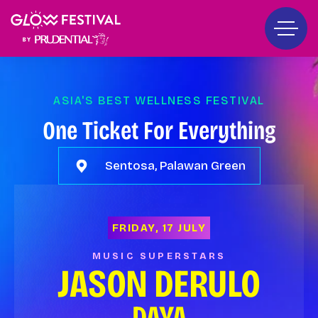
ASIA'S BEST WELLNESS FESTIVAL
One Ticket For Everything
Sentosa, Palawan Green
FRIDAY, 17 JULY
MUSIC SUPERSTARS
JASON DERULO
DAYA