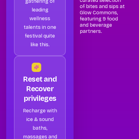
curated selection
gathering of
of bites and sips at
leading
Glow Commons,
wellness
featuring 9 food
and beverage
talents in one
partners.
festival quite
like this.
Reset and
Recover
privileges
Recharge with
ice & sound
baths,
massages and