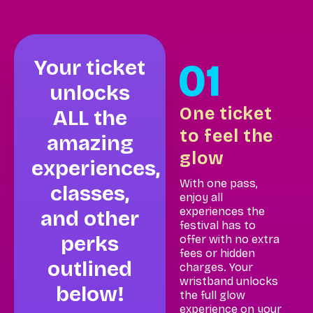
Your ticket
unlocks
One ticket
ALL the
to feel the
amazing
glow
experiences,
With one pass,
classes,
enjoy all
experiences the
and other
festival has to
perks
offer with no extra
fees or hidden
outlined
charges. Your
wristband unlocks
below!
the full glow
experience on your