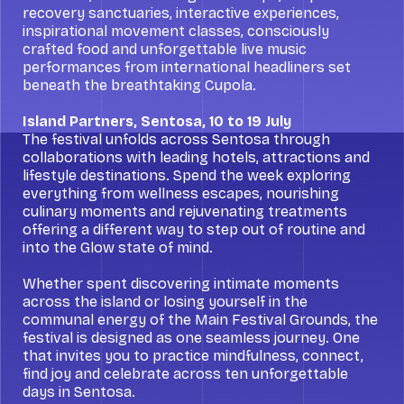
recovery sanctuaries, interactive experiences,
inspirational movement classes, consciously
crafted food and unforgettable live music
performances from international headliners set
beneath the breathtaking Cupola.
Island Partners, Sentosa, 10 to 19 July
The festival unfolds across Sentosa through
collaborations with leading hotels, attractions and
lifestyle destinations. Spend the week exploring
everything from wellness escapes, nourishing
culinary moments and rejuvenating treatments
offering a different way to step out of routine and
into the Glow state of mind.
Whether spent discovering intimate moments
across the island or losing yourself in the
communal energy of the Main Festival Grounds, the
festival is designed as one seamless journey. One
that invites you to practice mindfulness, connect,
find joy and celebrate across ten unforgettable
days in Sentosa.