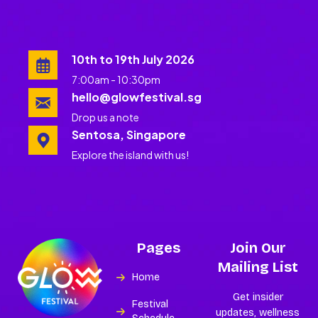
10th to 19th July 2026
7:00am - 10:30pm
hello@glowfestival.sg
Drop us a note
Sentosa, Singapore
Explore the island with us!
Pages
Join Our
Mailing List
Home
Get insider
Festival
updates, wellness