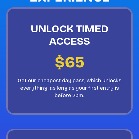
UNLOCK TIMED
ACCESS
$65
Get our cheapest day pass, which unlocks
everything, as long as your first entry is
before 2pm.