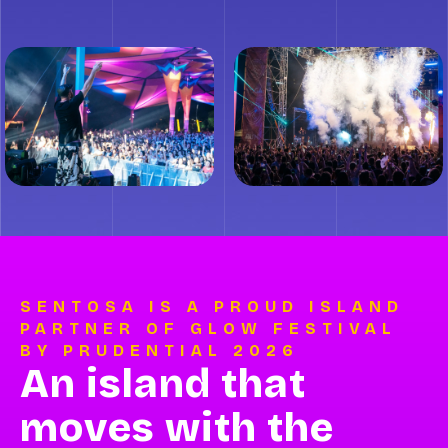
SENTOSA IS A PROUD ISLAND
PARTNER OF GLOW FESTIVAL
BY PRUDENTIAL 2026
An island that
moves with the